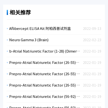
相关推荐
Aflibercept ELISA Kit 阿柏西普试剂盒
2022-09-13
Neuro Gamma 3 (Brain)
2022-02-23
b-Atrial Natriuretic Factor (1-28) (Dimer, Antiparallel) (hu); neat rabbit antiserum, ex Peninsula
2022-01-19
Prepro-Atrial Natriuretic Factor (26-55), rabbit anti human, polyclonal, diluted antiserum, ex Peninsula.
2022-01-19
Prepro-Atrial Natriuretic Factor (26-55) (hu); purified rabbit IgG, ex Peninsula
2022-01-19
Prepro-Atrial Natriuretic Factor (26-55) (hu); neat rabbit antiserum, ex Peninsula
2022-01-19
Prepro-Atrial Natriuretic Factor (56-92) (hu); diluted rabbit antiserum, ex Peninsula
2022-01-19
Prepro-Atrial Natriuretic Factor (56-92) (hu); purified rabbit IgG, ex Peninsula
2022-01-19