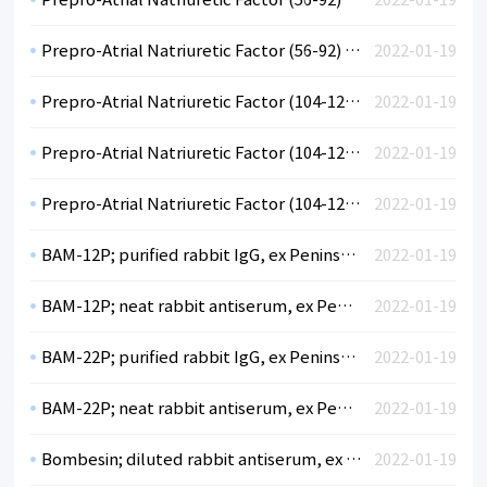
Prepro-Atrial Natriuretic Factor (56-92) (hu); neat rabbit antiserum, ex Peninsula
2022-01-19
Prepro-Atrial Natriuretic Factor (104-123) (hu); diluted rabbit antiserum, ex Peninsula
2022-01-19
Prepro-Atrial Natriuretic Factor (104-123) (hu); purified rabbit IgG, ex Peninsula
2022-01-19
Prepro-Atrial Natriuretic Factor (104-123) (hu); neat rabbit antiserum, ex Peninsula
2022-01-19
BAM-12P; purified rabbit IgG, ex Peninsula
2022-01-19
BAM-12P; neat rabbit antiserum, ex Peninsula
2022-01-19
BAM-22P; purified rabbit IgG, ex Peninsula
2022-01-19
BAM-22P; neat rabbit antiserum, ex Peninsula
2022-01-19
Bombesin; diluted rabbit antiserum, ex Peninsula
2022-01-19