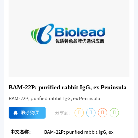
BAM-22P; purified rabbit IgG, ex Peninsula
BAM-22P; purified rabbit IgG, ex Peninsula
联系购买
分享到：
中文名称：
BAM-22P; purified rabbit IgG, ex