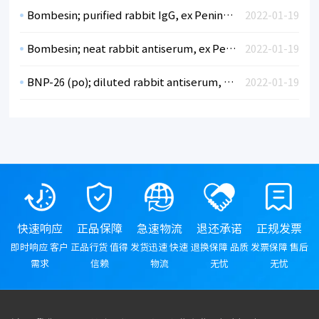
Bombesin; purified rabbit IgG, ex Peninsula
2022-01-19
Bombesin; neat rabbit antiserum, ex Peninsula
2022-01-19
BNP-26 (po); diluted rabbit antiserum, ex Peninsula
2022-01-19
快速响应
正品保障
急速物流
退还承诺
正规发票
即时响应 客户
正品行货 值得
发货迅速 快速
退换保障 品质
发票保障 售后
需求
信赖
物流
无忧
无忧