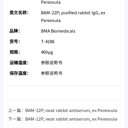
Peninsula
英文名称：
BAM-22P; purified rabbit IgG, ex
Peninsula
品牌：
BMA Biomedicals
货号：
T-4188
规格：
400μg
运输温度：
参照说明书
保存温度：
参照说明书
上一篇：
BAM-22P; neat rabbit antiserum, ex Peninsula
下一篇：
BAM-12P; neat rabbit antiserum, ex Peninsula