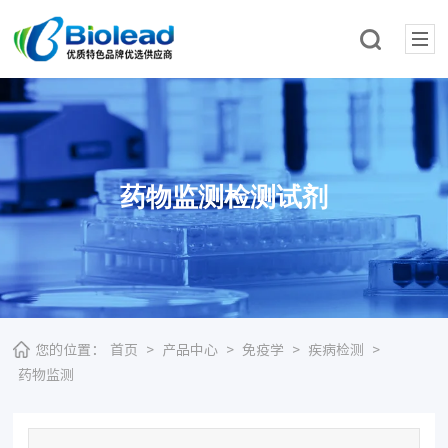
药物监测检测试剂
您的位置：
首页
>
产品中心
>
免疫学
>
疾病检测
>
药物监测