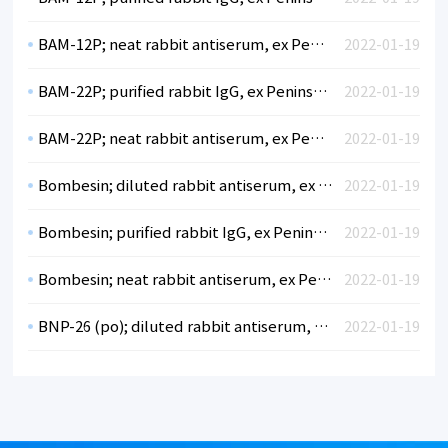
BAM-12P; neat rabbit antiserum, ex Peninsula
2022-01-19
BAM-22P; purified rabbit IgG, ex Peninsula
2022-01-19
BAM-22P; neat rabbit antiserum, ex Peninsula
2022-01-19
Bombesin; diluted rabbit antiserum, ex Peninsula
2022-01-19
Bombesin; purified rabbit IgG, ex Peninsula
2022-01-19
Bombesin; neat rabbit antiserum, ex Peninsula
2022-01-19
BNP-26 (po); diluted rabbit antiserum, ex Peninsula
2022-01-19