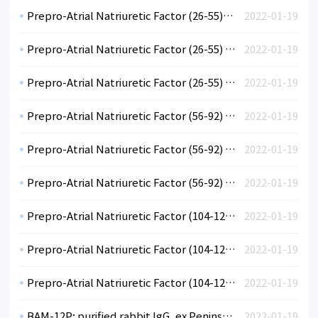
Prepro-Atrial Natriuretic Factor (26-55), rabbit anti human, polyclonal, diluted antiserum, ex Peninsula.
2022-01-19
Prepro-Atrial Natriuretic Factor (26-55) (hu); purified rabbit IgG, ex Peninsula
2022-01-19
Prepro-Atrial Natriuretic Factor (26-55) (hu); neat rabbit antiserum, ex Peninsula
2022-01-19
Prepro-Atrial Natriuretic Factor (56-92) (hu); diluted rabbit antiserum, ex Peninsula
2022-01-19
Prepro-Atrial Natriuretic Factor (56-92) (hu); purified rabbit IgG, ex Peninsula
2022-01-19
Prepro-Atrial Natriuretic Factor (56-92) (hu); neat rabbit antiserum, ex Peninsula
2022-01-19
Prepro-Atrial Natriuretic Factor (104-123) (hu); diluted rabbit antiserum, ex Peninsula
2022-01-19
Prepro-Atrial Natriuretic Factor (104-123) (hu); purified rabbit IgG, ex Peninsula
2022-01-19
Prepro-Atrial Natriuretic Factor (104-123) (hu); neat rabbit antiserum, ex Peninsula
2022-01-19
BAM-12P; purified rabbit IgG, ex Peninsula
2022-01-19