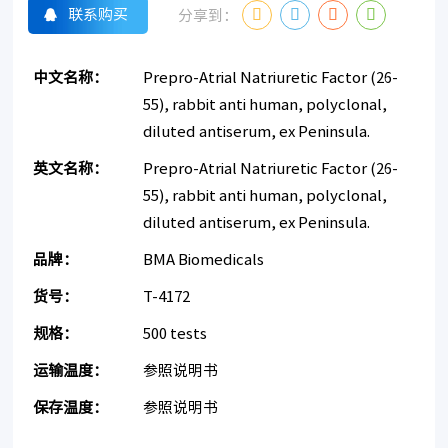
联系购买
分享到：
中文名称：
Prepro-Atrial Natriuretic Factor (26-
55), rabbit anti human, polyclonal,
diluted antiserum, ex Peninsula.
英文名称：
Prepro-Atrial Natriuretic Factor (26-
55), rabbit anti human, polyclonal,
diluted antiserum, ex Peninsula.
品牌：
BMA Biomedicals
货号：
T-4172
规格：
500 tests
运输温度：
参照说明书
保存温度：
参照说明书