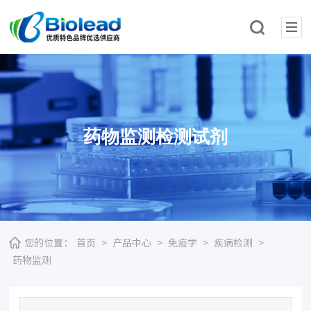
药物监测检测试剂
您的位置：
首页
>
产品中心
>
免疫学
>
疾病检测
>
药物监测