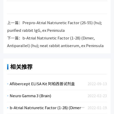
上一篇：
Prepro-Atrial Natriuretic Factor (26-55) (hu);
purified rabbit IgG, ex Peninsula
下一篇：
b-Atrial Natriuretic Factor (1-28) (Dimer,
Antiparallel) (hu); neat rabbit antiserum, ex Peninsula
相关推荐
Aflibercept ELISA Kit 阿柏西普试剂盒
2022-09-13
Neuro Gamma 3 (Brain)
2022-02-23
b-Atrial Natriuretic Factor (1-28) (Dimer, Antiparallel) (hu); neat rabbit antiserum, ex Peninsula
2022-01-19