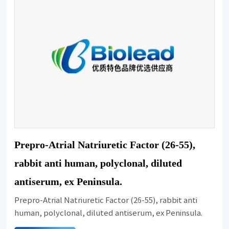
Prepro-Atrial Natriuretic Factor (26-55),
rabbit anti human, polyclonal, diluted
antiserum, ex Peninsula.
Prepro-Atrial Natriuretic Factor (26-55), rabbit anti
human, polyclonal, diluted antiserum, ex Peninsula.