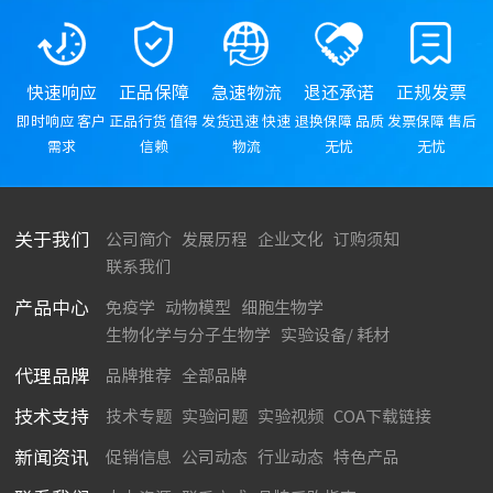
快速响应
正品保障
急速物流
退还承诺
正规发票
即时响应 客户
正品行货 值得
发货迅速 快速
退换保障 品质
发票保障 售后
需求
信赖
物流
无忧
无忧
关于我们
公司简介
发展历程
企业文化
订购须知
联系我们
产品中心
免疫学
动物模型
细胞生物学
生物化学与分子生物学
实验设备/ 耗材
代理品牌
品牌推荐
全部品牌
技术支持
技术专题
实验问题
实验视频
COA下载链接
新闻资讯
促销信息
公司动态
行业动态
特色产品